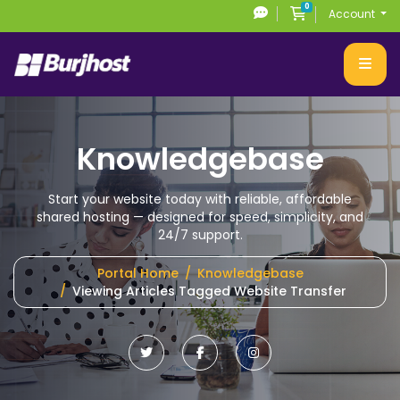
0
Shopping Cart
Account
Knowledgebase
Start your website today with reliable, affordable
shared hosting
— designed for speed, simplicity, and
24/7 support.
Portal Home
Knowledgebase
Viewing Articles Tagged Website Transfer