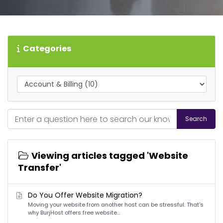
Categories
Search
Viewing articles tagged 'Website
Transfer'
Do You Offer Website Migration?
Moving your website from another host can be stressful. That's
why BurjHost offers free website...