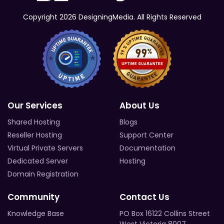
Copyright 2026 DesigningMedia. All Rights Reserved
Our Services
About Us
Shared Hosting
Blogs
Reseller Hosting
Support Center
Virtual Private Servers
Documentation
Dedicated Server
Hosting
Domain Registration
Community
Contact Us
Knowledge Base
PO Box 16122 Collins Street
West Victoria 8007