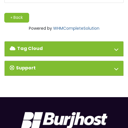
« Back
Powered by
WHMCompleteSolution
Tag Cloud
Support