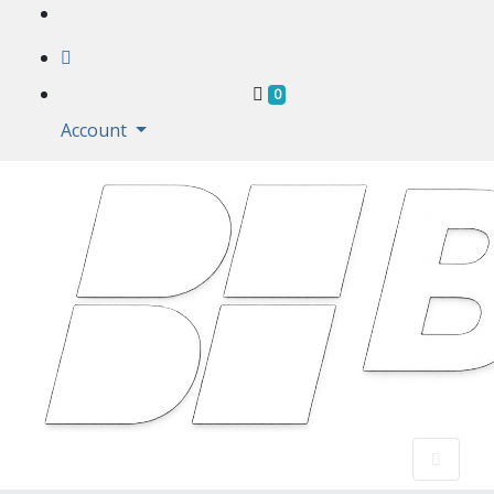
Shopping Cart
0
Account