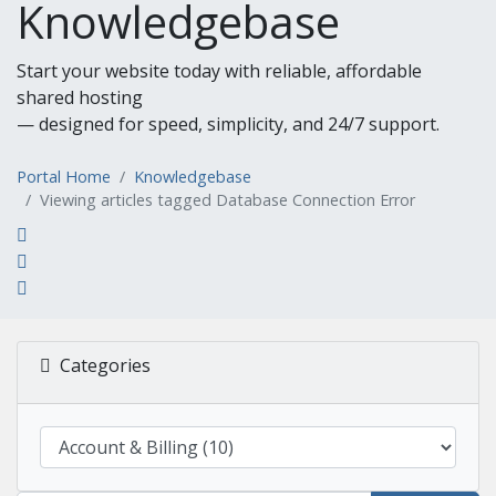
Knowledgebase
Start your website today with reliable, affordable
shared hosting
— designed for speed, simplicity, and 24/7 support.
Portal Home
Knowledgebase
Viewing articles tagged Database Connection Error
Categories