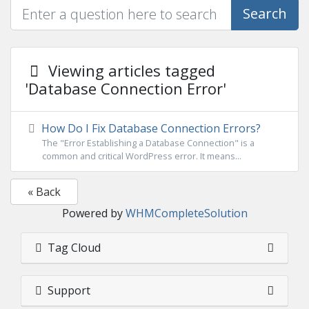
Search
Viewing articles tagged
'Database Connection Error'
How Do I Fix Database Connection Errors?
The "Error Establishing a Database Connection" is a
common and critical WordPress error. It means...
« Back
Powered by
WHMCompleteSolution
Tag Cloud
Support