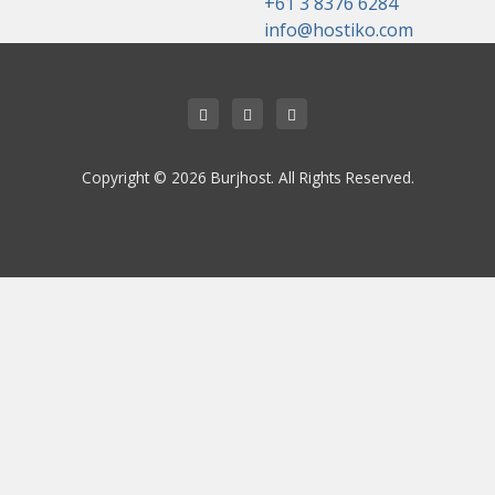
+61 3 8376 6284
info@hostiko.com
Copyright © 2026 Burjhost. All Rights Reserved.