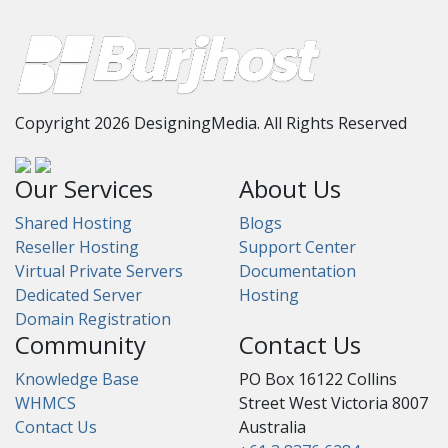
Copyright 2026 DesigningMedia. All Rights Reserved
Our Services
About Us
Shared Hosting
Blogs
Reseller Hosting
Support Center
Virtual Private Servers
Documentation
Dedicated Server
Hosting
Domain Registration
Community
Contact Us
Knowledge Base
PO Box 16122 Collins
WHMCS
Street West Victoria 8007
Contact Us
Australia