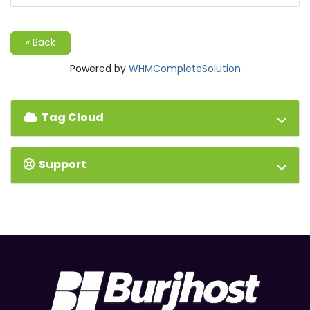
« Back
Powered by
WHMCompleteSolution
Tag Cloud
Support