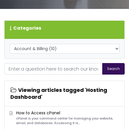
Categories
Search
Viewing articles tagged 'Hosting
Dashboard'
How to Access cPanel
cPanel is your command center for managing your website,
email, and databases. Accessing it is...