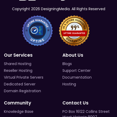
Copyright 2026 DesigningMedia. All Rights Reserved
Our Services
About Us
Shared Hosting
Blogs
Reseller Hosting
Support Center
Virtual Private Servers
Documentation
Dedicated Server
Hosting
Domain Registration
Community
Contact Us
Knowledge Base
PO Box 16122 Collins Street
West Victoria 8007