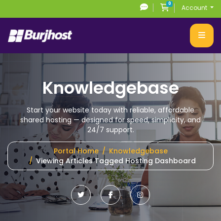
0
Shopping Cart
Account
Knowledgebase
Start your website today with reliable, affordable
shared hosting
— designed for speed, simplicity, and
24/7 support.
Portal Home
Knowledgebase
Viewing Articles Tagged Hosting Dashboard