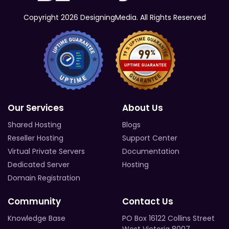
Copyright 2026 DesigningMedia. All Rights Reserved
Our Services
About Us
Shared Hosting
Blogs
Reseller Hosting
Support Center
Virtual Private Servers
Documentation
Dedicated Server
Hosting
Domain Registration
Community
Contact Us
Knowledge Base
PO Box 16122 Collins Street
West Victoria 8007