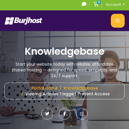
0
Shopping Cart
Account
Knowledgebase
Start your website today with reliable, affordable
shared hosting
— designed for speed, simplicity, and
24/7 support.
Portal Home
Knowledgebase
Viewing Articles Tagged Prevent Access