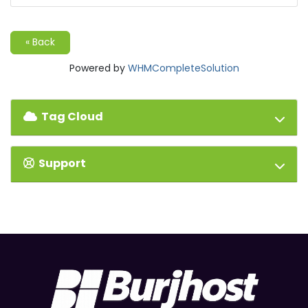
« Back
Powered by
WHMCompleteSolution
Tag Cloud
Support