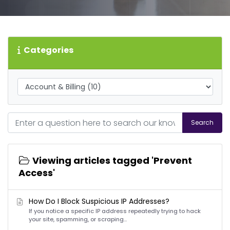
Categories
Search
Viewing articles tagged 'Prevent
Access'
How Do I Block Suspicious IP Addresses?
If you notice a specific IP address repeatedly trying to hack
your site, spamming, or scraping...