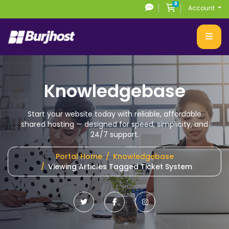
0
Shopping Cart
Account
Knowledgebase
Start your website today with reliable, affordable
shared hosting
— designed for speed, simplicity, and
24/7 support.
Portal Home
Knowledgebase
Viewing Articles Tagged Ticket System