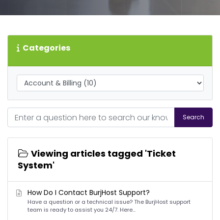
Categories
Search
Viewing articles tagged 'Ticket
System'
How Do I Contact BurjHost Support?
Have a question or a technical issue? The BurjHost support
team is ready to assist you 24/7. Here...