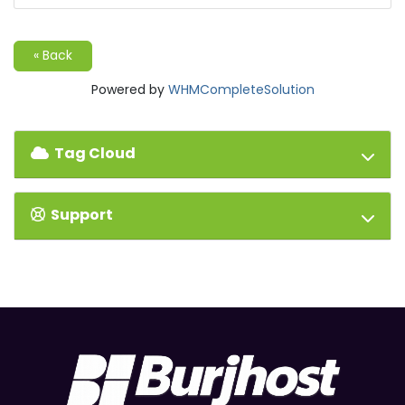
« Back
Powered by
WHMCompleteSolution
Tag Cloud
Support