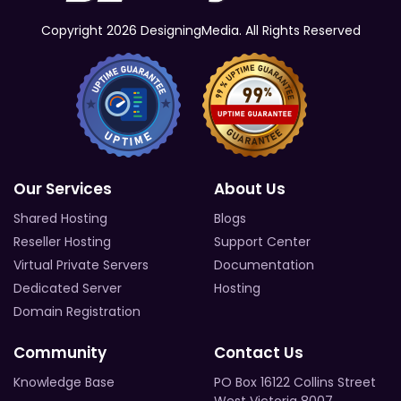
Copyright 2026 DesigningMedia. All Rights Reserved
Our Services
About Us
Shared Hosting
Blogs
Reseller Hosting
Support Center
Virtual Private Servers
Documentation
Dedicated Server
Hosting
Domain Registration
Community
Contact Us
Knowledge Base
PO Box 16122 Collins Street
West Victoria 8007