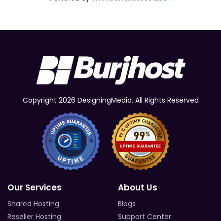
Copyright 2026 DesigningMedia. All Rights Reserved
Our Services
About Us
Shared Hosting
Blogs
Reseller Hosting
Support Center