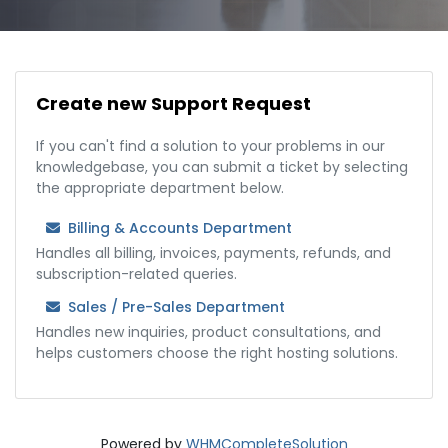
Create new Support Request
If you can't find a solution to your problems in our
knowledgebase, you can submit a ticket by selecting
the appropriate department below.
Billing & Accounts Department
Handles all billing, invoices, payments, refunds, and
subscription-related queries.
Sales / Pre-Sales Department
Handles new inquiries, product consultations, and
helps customers choose the right hosting solutions.
Powered by
WHMCompleteSolution