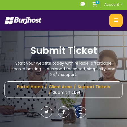
0
Shopping Cart
Account
Submit Ticket
Start your website today with reliable, affordable
shared hosting
— designed for speed, simplicity, and
24/7 support.
Portal Home
Client Area
Support Tickets
Submit Ticket