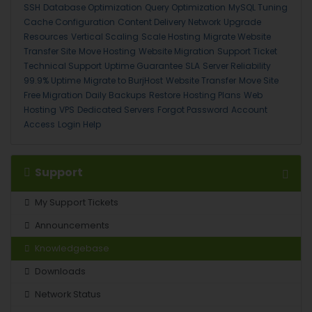
SSH
Database Optimization
Query Optimization
MySQL Tuning
Cache Configuration
Content Delivery Network
Upgrade
Resources
Vertical Scaling
Scale Hosting
Migrate Website
Transfer Site
Move Hosting
Website Migration
Support Ticket
Technical Support
Uptime Guarantee
SLA
Server Reliability
99.9% Uptime
Migrate to BurjHost
Website Transfer
Move Site
Free Migration
Daily Backups
Restore
Hosting Plans
Web
Hosting
VPS
Dedicated Servers
Forgot Password
Account
Access
Login Help
Support
My Support Tickets
Announcements
Knowledgebase
Downloads
Network Status