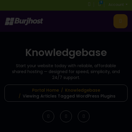
0
Shopping Cart
Account
Knowledgebase
Start your website today with reliable, affordable
shared hosting
— designed for speed, simplicity, and
24/7 support.
Portal Home
Knowledgebase
Viewing Articles Tagged WordPress Plugins