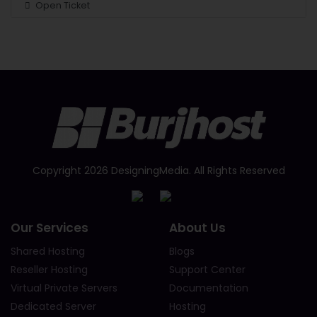
Open Ticket
Copyright 2026 DesigningMedia. All Rights Reserved
Our Services
About Us
Shared Hosting
Blogs
Reseller Hosting
Support Center
Virtual Private Servers
Documentation
Dedicated Server
Hosting