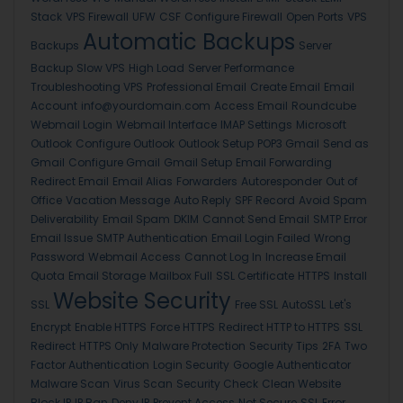
Stack
VPS Firewall
UFW
CSF
Configure Firewall
Open Ports
VPS
Automatic Backups
Backups
Server
Backup
Slow VPS
High Load
Server Performance
Troubleshooting VPS
Professional Email
Create Email
Email
Account
info@yourdomain.com
Access Email
Roundcube
Webmail Login
Webmail Interface
IMAP Settings
Microsoft
Outlook
Configure Outlook
Outlook Setup
POP3 Gmail
Send as
Gmail
Configure Gmail
Gmail Setup
Email Forwarding
Redirect Email
Email Alias
Forwarders
Autoresponder
Out of
Office
Vacation Message
Auto Reply
SPF Record
Avoid Spam
Deliverability
Email Spam
DKIM
Cannot Send Email
SMTP Error
Email Issue
SMTP Authentication
Email Login Failed
Wrong
Password
Webmail Access
Cannot Log In
Increase Email
Quota
Email Storage
Mailbox Full
SSL Certificate
HTTPS
Install
Website Security
SSL
Free SSL
AutoSSL
Let's
Encrypt
Enable HTTPS
Force HTTPS
Redirect HTTP to HTTPS
SSL
Redirect
HTTPS Only
Malware Protection
Security Tips
2FA
Two
Factor Authentication
Login Security
Google Authenticator
Malware Scan
Virus Scan
Security Check
Clean Website
Block IP
IP Ban
Deny IP
Prevent Access
Not Secure
SSL Error