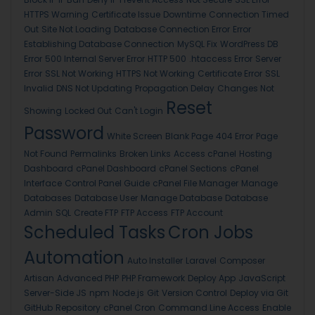
HTTPS Warning
Certificate Issue
Downtime
Connection Timed
Out
Site Not Loading
Database Connection Error
Error
Establishing Database Connection
MySQL Fix
WordPress DB
Error
500 Internal Server Error
HTTP 500
.htaccess Error
Server
Error
SSL Not Working
HTTPS Not Working
Certificate Error
SSL
Invalid
DNS Not Updating
Propagation Delay
Changes Not
Reset
Showing
Locked Out
Can't Login
Password
White Screen
Blank Page
404 Error
Page
Not Found
Permalinks
Broken Links
Access cPanel
Hosting
Dashboard
cPanel Dashboard
cPanel Sections
cPanel
Interface
Control Panel Guide
cPanel File Manager
Manage
Databases
Database User
Manage Database
Database
Admin
SQL
Create FTP
FTP Access
FTP Account
Scheduled Tasks
Cron Jobs
Automation
Auto Installer
Laravel
Composer
Artisan
Advanced PHP
PHP Framework
Deploy App
JavaScript
Server-Side JS
npm
Node.js
Git
Version Control
Deploy via Git
GitHub
Repository
cPanel Cron
Command Line Access
Enable