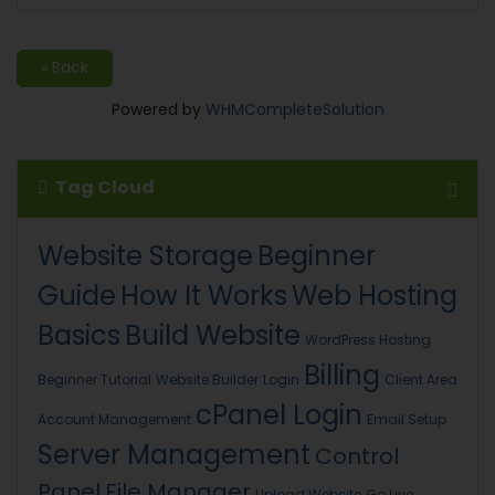
« Back
Powered by
WHMCompleteSolution
Tag Cloud
Website Storage
Beginner
Guide
How It Works
Web Hosting
Basics
Build Website
WordPress Hosting
Billing
Beginner Tutorial
Website Builder
Login
Client Area
cPanel Login
Account Management
Email Setup
Server Management
Control
Panel
File Manager
Upload Website
Go Live