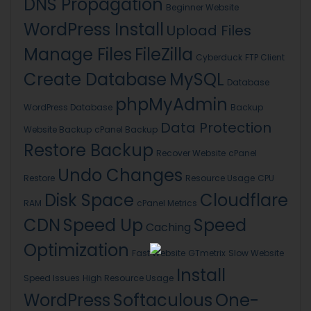
DNS Propagation
Beginner Website
WordPress Install
Upload Files
Manage Files
FileZilla
Cyberduck
FTP Client
Create Database
MySQL
Database
phpMyAdmin
WordPress Database
Backup
Data Protection
Website Backup
cPanel Backup
Restore Backup
Recover Website
cPanel
Undo Changes
Restore
Resource Usage
CPU
Disk Space
Cloudflare
RAM
cPanel Metrics
CDN
Speed Up
Speed
Caching
Optimization
Fast Website
GTmetrix
Slow Website
Install
Speed Issues
High Resource Usage
WordPress
Softaculous
One-