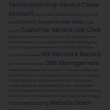
Termination
Stop Service
Close
Account
Renewal Date
Expiry Date
Billing Cycle
Due
Contact Support
Help Desk
Date
Ticket
Customer Service
Live Chat
System
New Domain
Domain Search
Buy Domain
Register Domain
Transfer Domain
Domain Migration
Move Domain
Registrar
Transfer
Change Nameservers
Point Domain
DNS Servers
MX Record
A Record
Custom Nameservers
DNS Management
DNS Zone Editor
Edit DNS
CNAME
DNS Explained
DNS Records
TXT Record
Link Domain
Connect Domain
cPanel Integration
Point Domain to Hosting
Create Subdomain
blog.yourdomain.com
Subdomain
cPanel Subdomain
Host Multiple Domains
cPanel Addon
Second Website
Addon Domain
Park Domain
Domain Parking
Domain Alias
cPanel Aliases
DNS Issues
Domain Not Working
Website Down
Troubleshooting