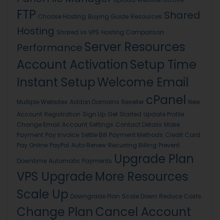
FTP
Shared
Choose Hosting
Buying Guide
Resources
Hosting
Shared vs VPS
Hosting Comparison
Server Resources
Performance
Account Activation
Setup Time
Instant Setup
Welcome Email
cPanel
Multiple Websites
Addon Domains
Reseller
New
Account
Registration
Sign Up
Get Started
Update Profile
Change Email
Account Settings
Contact Details
Make
Payment
Pay Invoice
Settle Bill
Payment Methods
Credit Card
Pay Online
PayPal
Auto Renew
Recurring Billing
Prevent
Upgrade Plan
Downtime
Automatic Payments
VPS Upgrade
More Resources
Scale Up
Downgrade Plan
Scale Down
Reduce Costs
Change Plan
Cancel Account