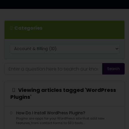
Categories
Search
Viewing articles tagged 'WordPress
Plugins'
How Do I Install WordPress Plugins?
Plugins are apps for your WordPress site that add new
features, from contact forms to SEO tools....