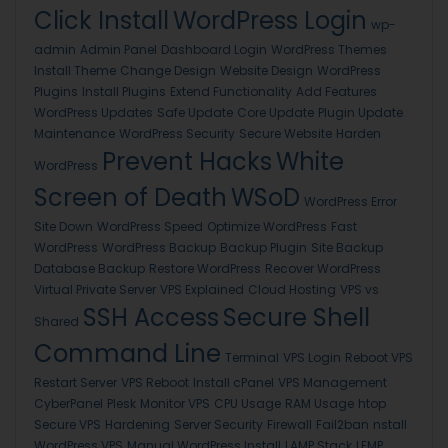
Click Install
WordPress Login
wp-
admin
Admin Panel
Dashboard Login
WordPress Themes
Install Theme
Change Design
Website Design
WordPress
Plugins
Install Plugins
Extend Functionality
Add Features
WordPress Updates
Safe Update
Core Update
Plugin Update
Maintenance
WordPress Security
Secure Website
Harden
Prevent Hacks
White
WordPress
Screen of Death
WSoD
WordPress Error
Site Down
WordPress Speed
Optimize WordPress
Fast
WordPress
WordPress Backup
Backup Plugin
Site Backup
Database Backup
Restore WordPress
Recover WordPress
Virtual Private Server
VPS Explained
Cloud Hosting
VPS vs
SSH Access
Secure Shell
Shared
Command Line
Terminal
VPS Login
Reboot VPS
Restart Server
VPS Reboot
Install cPanel
VPS Management
CyberPanel
Plesk
Monitor VPS
CPU Usage
RAM Usage
htop
Secure VPS
Hardening
Server Security
Firewall
Fail2ban
nstall
WordPress VPS
Manual WordPress Install
LAMP Stack
LEMP