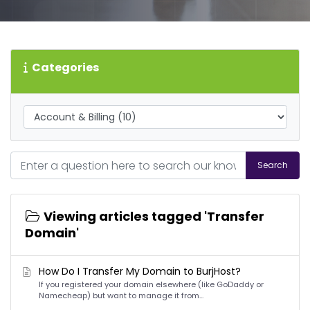
Categories
Search
Viewing articles tagged 'Transfer
Domain'
How Do I Transfer My Domain to BurjHost?
If you registered your domain elsewhere (like GoDaddy or
Namecheap) but want to manage it from...