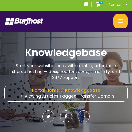
0
Shopping Cart
Account
Knowledgebase
Start your website today with reliable, affordable
shared hosting
— designed for speed, simplicity, and
24/7 support.
Portal Home
Knowledgebase
Viewing Articles Tagged Transfer Domain