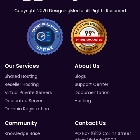
Copyright 2026 DesigningMedia. All Rights Reserved
Our Services
About Us
Shared Hosting
Blogs
Reseller Hosting
Support Center
Virtual Private Servers
Documentation
Dedicated Server
Hosting
Domain Registration
Community
Contact Us
Knowledge Base
PO Box 16122 Collins Street
West Victoria 8007