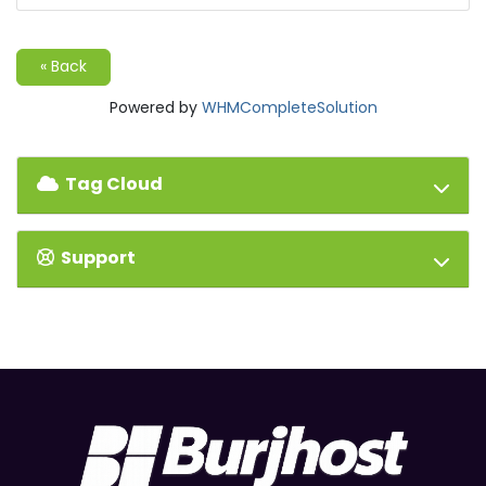
« Back
Powered by
WHMCompleteSolution
Tag Cloud
Support