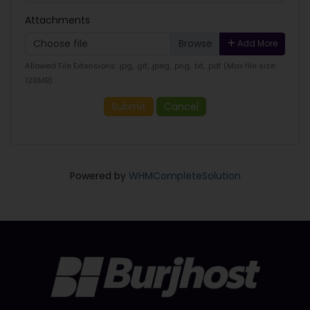
Attachments
Choose file
Add More
Allowed File Extensions: .jpg, .gif, .jpeg, .png, .txt, .pdf (Max file size:
128MB)
Submit
Cancel
Powered by
WHMCompleteSolution