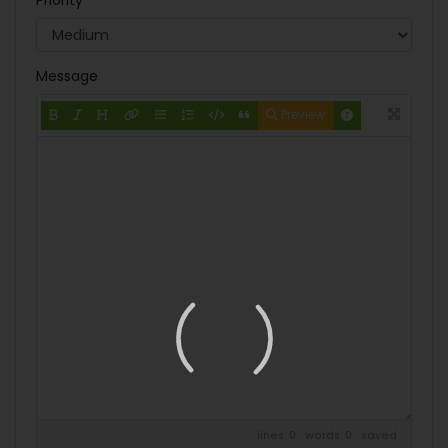
Priority
Message
Preview
lines: 0 words: 0
saved