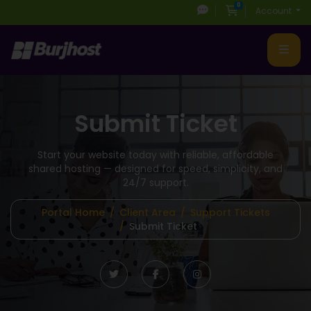
0
Shopping Cart
Account
Submit Ticket
Start your website today with reliable, affordable
shared hosting
— designed for speed, simplicity, and
24/7 support.
Portal Home
Client Area
Support Tickets
Submit Ticket