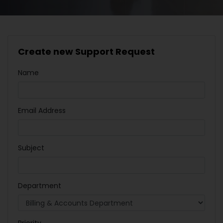
Create new Support Request
Name
Email Address
Subject
Department