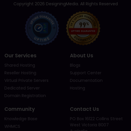
Copyright 2026 DesigningMedia. All Rights Reserved
Our Services
About Us
Shared Hosting
Blogs
Reseller Hosting
Support Center
Virtual Private Servers
Documentation
Dedicated Server
Hosting
Domain Registration
Community
Contact Us
Knowledge Base
PO Box 16122 Collins Street
West Victoria 8007
WHMCS
Australia