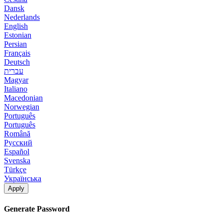
Dansk
Nederlands
English
Estonian
Persian
Français
Deutsch
עברית
Magyar
Italiano
Macedonian
Norwegian
Português
Português
Română
Русский
Español
Svenska
Türkçe
Українська
Apply
Generate Password