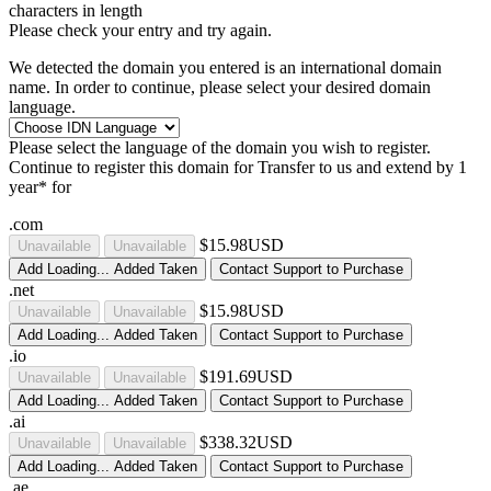
characters in length
Please check your entry and try again.
We detected the domain you entered is an international domain
name. In order to continue, please select your desired domain
language.
Please select the language of the domain you wish to register.
Continue to register this domain for
Transfer to us and extend by 1
year* for
.com
$15.98USD
Unavailable
Unavailable
Add
Loading...
Added
Taken
Contact Support to Purchase
.net
$15.98USD
Unavailable
Unavailable
Add
Loading...
Added
Taken
Contact Support to Purchase
.io
$191.69USD
Unavailable
Unavailable
Add
Loading...
Added
Taken
Contact Support to Purchase
.ai
$338.32USD
Unavailable
Unavailable
Add
Loading...
Added
Taken
Contact Support to Purchase
.ae