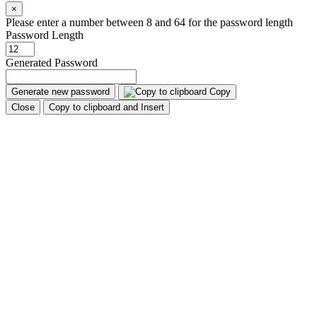
×
Please enter a number between 8 and 64 for the password length
Password Length
Generated Password
Generate new password
Copy
Close
Copy to clipboard and Insert