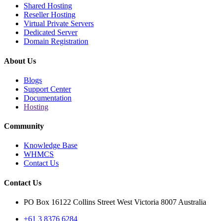
Shared Hosting
Reseller Hosting
Virtual Private Servers
Dedicated Server
Domain Registration
About Us
Blogs
Support Center
Documentation
Hosting
Community
Knowledge Base
WHMCS
Contact Us
Contact Us
PO Box 16122 Collins Street West Victoria 8007 Australia
+61 3 8376 6284