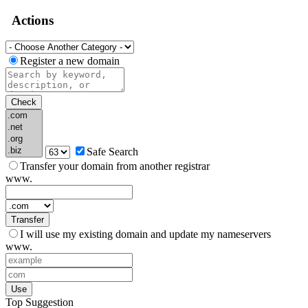
Actions
Register a new domain
Check
Safe Search
Transfer your domain from another registrar
www.
Transfer
I will use my existing domain and update my nameservers
www.
Use
Top Suggestion