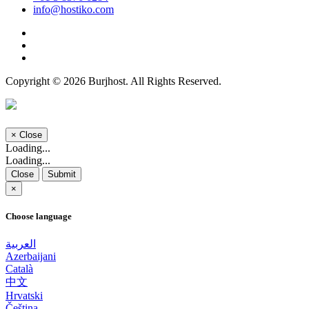
info@hostiko.com
Copyright © 2026 Burjhost. All Rights Reserved.
×
Close
Loading...
Loading...
Close
Submit
×
Choose language
العربية
Azerbaijani
Català
中文
Hrvatski
Čeština