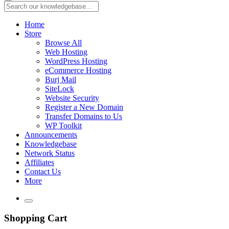
Home
Store
Browse All
Web Hosting
WordPress Hosting
eCommerce Hosting
Burj Mail
SiteLock
Website Security
Register a New Domain
Transfer Domains to Us
WP Toolkit
Announcements
Knowledgebase
Network Status
Affiliates
Contact Us
More
Shopping Cart