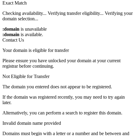
Exact Match
Checking availability...
Verifying transfer eligibility...
Verifying your
domain selection...
:domain
is unavailable
:domain
is available.
Contact Us
Your domain is eligible for transfer
Please ensure you have unlocked your domain at your current
registrar before continuing.
Not Eligible for Transfer
The domain you entered does not appear to be registered.
If the domain was registered recently, you may need to try again
later.
Alternatively, you can perform a search to register this domain.
Invalid domain name provided
Domains must begin with a letter or a number
and be between
and