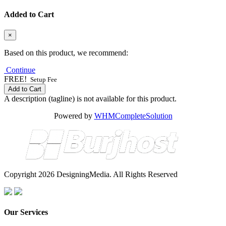
Added to Cart
×
Based on this product, we recommend:
Continue
FREE!
Setup Fee
Add to Cart
A description (tagline) is not available for this product.
Powered by
WHMCompleteSolution
Copyright 2026 DesigningMedia. All Rights Reserved
Our Services