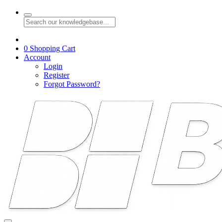
0
Shopping Cart
Account
Login
Register
Forgot Password?