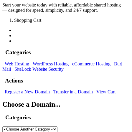
Start your website today with reliable, affordable shared hosting
— designed for speed, simplicity, and 24/7 support.
Shopping Cart
Categories
Web Hosting
WordPress Hosting
eCommerce Hosting
Burj
Mail
SiteLock
Website Security
Actions
Register a New Domain
Transfer in a Domain
View Cart
Choose a Domain...
Categories