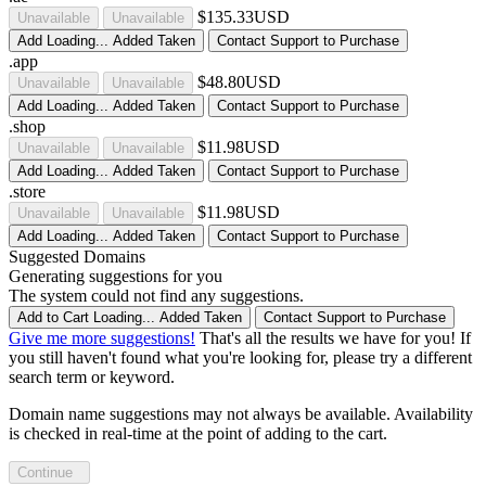
$135.33USD
Unavailable
Unavailable
Add
Loading...
Added
Taken
Contact Support to Purchase
.app
$48.80USD
Unavailable
Unavailable
Add
Loading...
Added
Taken
Contact Support to Purchase
.shop
$11.98USD
Unavailable
Unavailable
Add
Loading...
Added
Taken
Contact Support to Purchase
.store
$11.98USD
Unavailable
Unavailable
Add
Loading...
Added
Taken
Contact Support to Purchase
Suggested Domains
Generating suggestions for you
The system could not find any suggestions.
Add to Cart
Loading...
Added
Taken
Contact Support to Purchase
Give me more suggestions!
That's all the results we have for you! If
you still haven't found what you're looking for, please try a different
search term or keyword.
Domain name suggestions may not always be available. Availability
is checked in real-time at the point of adding to the cart.
Continue