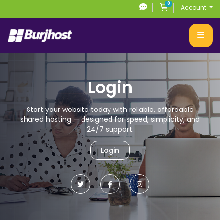
0
Shopping Cart
Account
Login
Start your website today with reliable, affordable
shared hosting
— designed for speed, simplicity, and
24/7 support.
Login