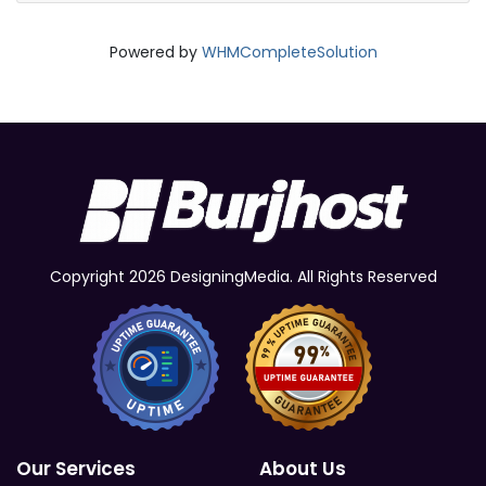
Powered by
WHMCompleteSolution
Copyright 2026 DesigningMedia. All Rights Reserved
Our Services
About Us