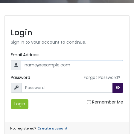
Login
Sign in to your account to continue.
Email Address
Password
Forgot Password?
Remember Me
Login
Not registered?
Create account